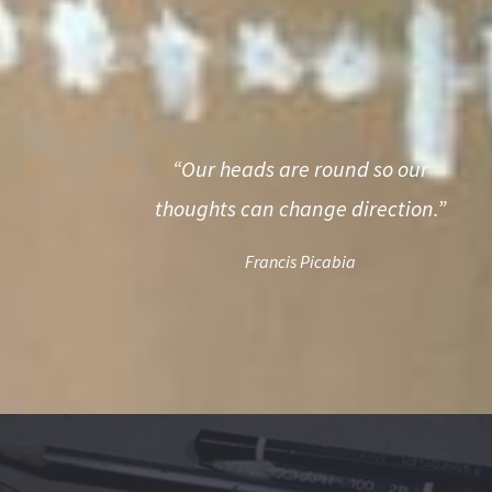
“Our heads are round so our
thoughts can change direction.”
Francis Picabia