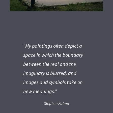
“My paintings often depict a
space in which the boundary
between the real and the
imaginary is blurred, and
images
and symbols take on
new meanings.”
Stephen Zaima