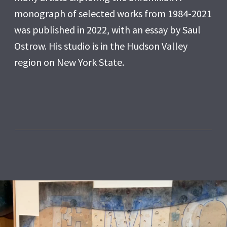
monograph of selected works from 1984-2021
was published in 2022, with an essay by Saul
Ostrow. His studio is in the Hudson Valley
region on New York State.