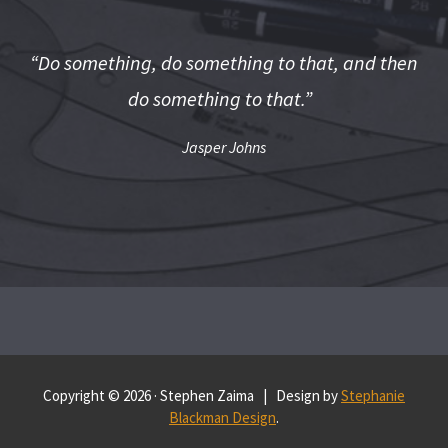
“Do something, do something to that, and then
do something to that.”
Jasper Johns
Copyright © 2026 · Stephen Zaima | Design by
Stephanie
Blackman Design
.