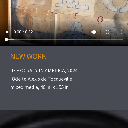
NEW WORK
dEMOCRACY IN AMERICA, 2024
(Ode to Alexis de Tocqueville)
mixed media, 40 in. x 155 in.