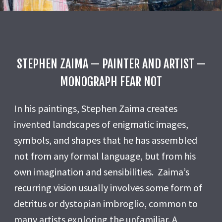
STEPHEN ZAIMA — PAINTER AND ARTIST —
MONOGRAPH FEAR NOT
In his paintings, Stephen Zaima creates
invented landscapes of enigmatic images,
symbols, and shapes that he has assembled
not from any formal language, but from his
own imagination and sensibilities. Zaima’s
recurring vision usually involves some form of
detritus or dystopian imbroglio, common to
many artists exploring the unfamiliar. A