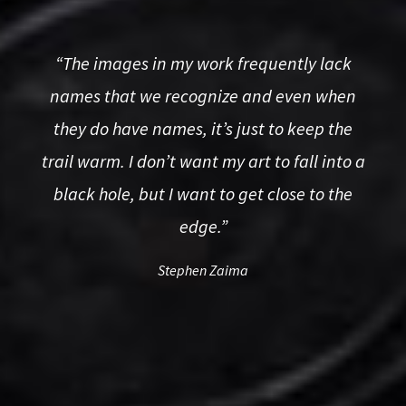
“The images in my work frequently lack
names that we recognize and even when
they do have names, it
’
s just to keep the
trail warm. I don
’
t want my art to fall into a
black hole, but I want to get close to the
edge.
”
Stephen Zaima